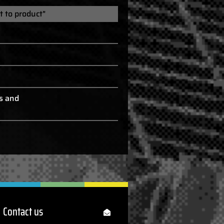
t to product"
s and
Contact us