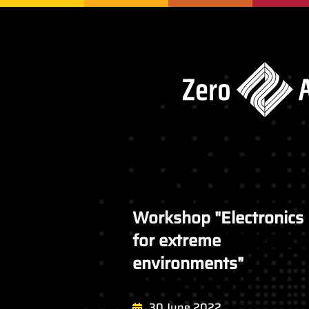
Workshop "Electronics
for extreme
environments"
30 June 2022