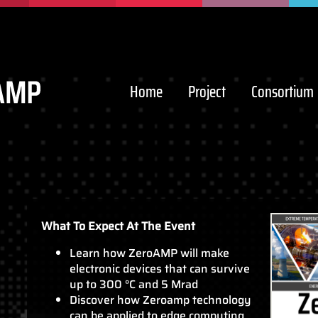
Home
Project
Consortium
What To Expect At The Event
Learn how ZeroAMP will make
electronic devices that can survive
up to 300 °C and 5 Mrad
Discover how Zeroamp technology
can be applied to edge computing