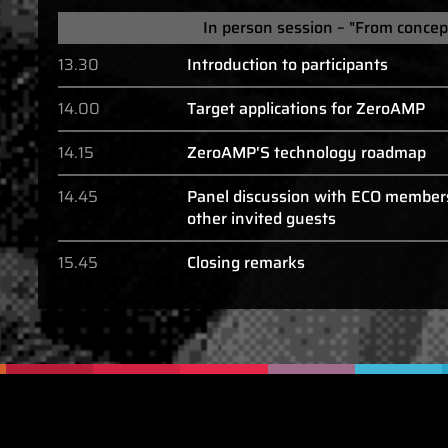
In person session – "From concep
13.30
Introduction to participants
14.00
Target applications for ZeroAMP
14.15
ZeroAMP'S technology roadmap
14.45
Panel discussion with ECO member
other invited guests
15.45
Closing remarks