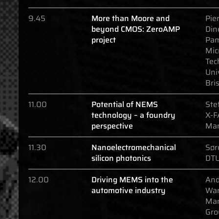
9.45
More than Moore and
Pier
beyond CMOS: ZeroAMP
Din
project
Pa
Mic
Tec
Uni
Bris
11.00
Potential of NEMS
Ste
technology – a foundry
X-F
perspective
Ma
11.30
Nanoelectromechanical
Sør
silicon photonics
DTU
12.00
Driving MEMS into the
And
automotive industry
War
Man
Gro