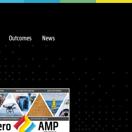
Outcomes
News