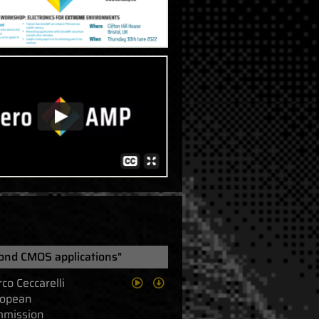
ond CMOS applications"
co Ceccarelli
opean
mission