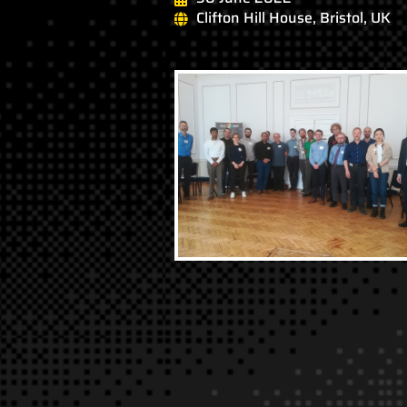
Clifton Hill House, Bristol, UK