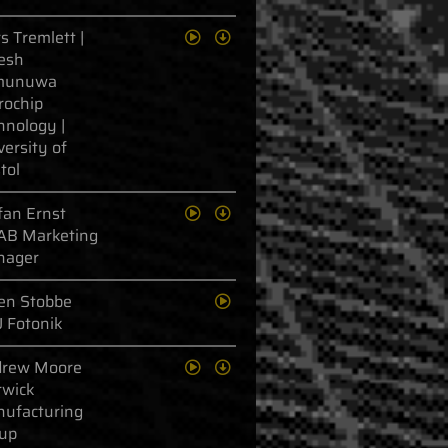
s Tremlett |
esh
munuwa
rochip
hnology |
versity of
tol
fan Ernst
AB Marketing
nager
en Stobbe
 Fotonik
rew Moore
wick
ufacturing
up