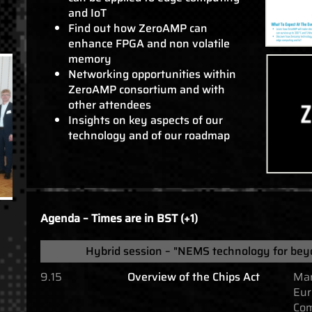
and IoT
Find out how ZeroAMP can
enhance FPGA and non volatile
memory
Networking opportunities within
ZeroAMP consortium and with
other attendees
Insights on key aspects of our
technology and of our roadmap
Agenda – Times are in BST (+1)
Hybrid session – "NEMS technology for bey
9.15
Overview of the Chips Act
Mar
Eur
Com