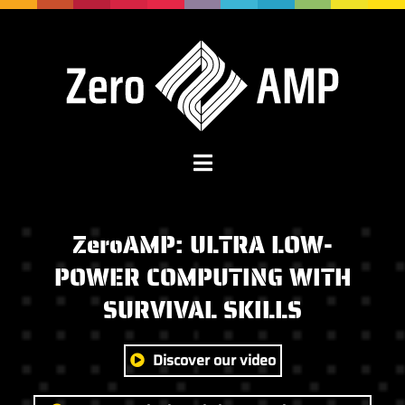
ZeroAMP:
ULTRA LOW-
POWER COMPUTING WITH
SURVIVAL SKILLS
Discover our video