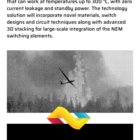
that can work at temperatures up to 300 °C, with zero
current leakage and standby power. The technology
solution will incorporate novel materials, switch
designs and circuit techniques along with advanced
3D stacking for large-scale integration of the NEM
switching elements.