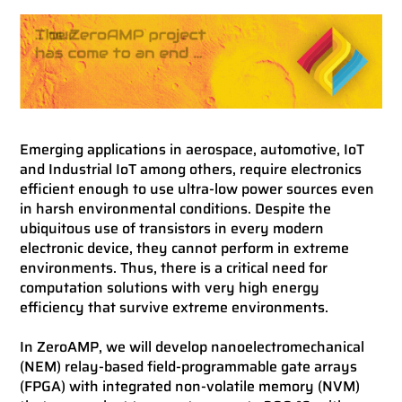
Emerging applications in aerospace, automotive, IoT
and Industrial IoT among others, require electronics
efficient enough to use ultra-low power sources even
in harsh environmental conditions. Despite the
ubiquitous use of transistors in every modern
electronic device, they cannot perform in extreme
environments. Thus, there is a critical need for
computation solutions with very high energy
efficiency that survive extreme environments.
In ZeroAMP, we will develop nanoelectromechanical
(NEM) relay-based field-programmable gate arrays
(FPGA) with integrated non-volatile memory (NVM)