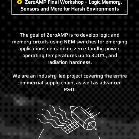
ZeroAMP Final Workshop – Logic,Memory,
Sensors and More for Harsh Environments
The goal of ZeroAMP is to develop logic and
memory circuits using NEM switches for emerging
applications demanding zero standby power,
operating temperatures up to 300°C, and
radiation hardness.
We are an industry-led project covering the entire
commercial supply chain, as well as advanced
R&D.