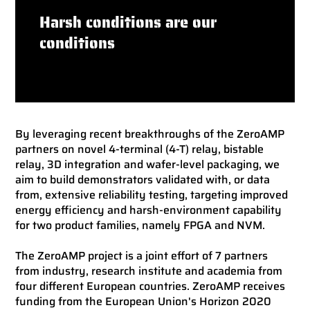
Harsh conditions are our
conditions
By leveraging recent breakthroughs of the ZeroAMP
partners on novel 4-terminal (4-T) relay, bistable
relay, 3D integration and wafer-level packaging, we
aim to build demonstrators validated with, or data
from, extensive reliability testing, targeting im­proved
energy efficiency and harsh-environment capability
for two product families, namely FPGA and NVM.
The ZeroAMP project is a joint effort of 7 partners
from industry, research institute and academia from
four different European countries. ZeroAMP receives
funding from the European Union's Horizon 2020