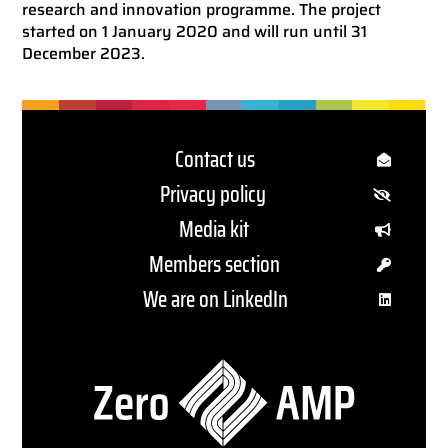
research and innovation programme. The project
started on 1 January 2020 and will run until 31
December 2023.
Contact us
Privacy policy
Media kit
Members section
We are on LinkedIn