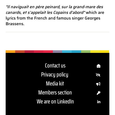
"Il naviguait en père peinard, sur la grand-mare des
canards, et s'appelait les Copains d'abord"
which are
lyrics from the French and famous singer Georges
Brassens.
Contact us
Privacy policy
Media kit
Members section
We are on LinkedIn