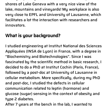
shores of Lake Geneva with a very nice view of the
lake, mountains and vineyards! My workplace is also
very close to EPFL and University of Lausanne, which
facilitates a lot the interaction with researchers and
innovators.
What is your background?
I studied engineering at Institut National des Sciences
Appliquées (INSA de Lyon) in France, with a degree in
“Biochemistry and Biotechnologies”. Since I was
fascinated by the scientific method in basic research, I
decided to do a PhD at Institut Cochin (Paris, France),
followed by a post-doc at University of Lausanne in
cellular metabolism. More specifically, during my PhD
and post-doc, I studied the defects in cellular
communication related to leptin (hormone) and
glucose (sugar) sensing in the context of obesity and
type 2 diabetes.
After 7 years at the bench in the lab, I wanted to