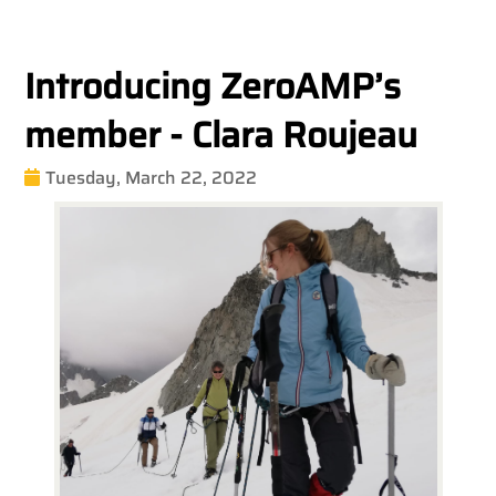
Introducing ZeroAMP’s
member - Clara Roujeau
Tuesday, March 22, 2022