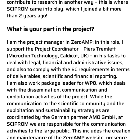
contribute to research in another way – this is where
SCIPROM came into play, which I joined a bit more
than 2 years ago!
What is your part in the project?
I am the project manager in ZeroAMP: in this role, I
support the Project Coordinator – Piers Tremlett
(Microchip Technology, Caldicot, UK) – in his tasks to
deal with legal, financial and administrative issues,
and also to comply with the EC requirements in terms
of deliverables, scientific and financial reporting.
I am also work package leader for WP8, which deals
with the dissemination, communication and
exploitation activities of the project. While the
communication to the scientific community and the
exploitation and sustainability strategies are
coordinated by the German partner AMO GmbH, at
SCIPROM we are responsible for the communication
activities to the large public. This includes the creation
and maintenance of the
ZeroAMP website
, presence