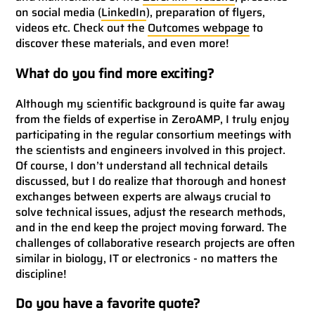
on social media (
LinkedIn
), preparation of flyers,
videos etc. Check out the
Outcomes webpage
to
discover these materials, and even more!
What do you find more exciting?
Although my scientific background is quite far away
from the fields of expertise in ZeroAMP, I truly enjoy
participating in the regular consortium meetings with
the scientists and engineers involved in this project.
Of course, I don’t understand all technical details
discussed, but I do realize that thorough and honest
exchanges between experts are always crucial to
solve technical issues, adjust the research methods,
and in the end keep the project moving forward. The
challenges of collaborative research projects are often
similar in biology, IT or electronics - no matters the
discipline!
Do you have a favorite quote?