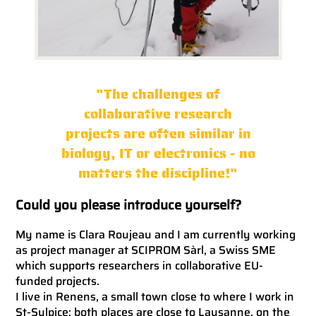
"The challenges of
collaborative research
projects are often similar in
biology, IT or electronics - no
matters the discipline!"
Could you please introduce yourself?
My name is Clara Roujeau and I am currently working
as project manager at SCIPROM Sàrl, a Swiss SME
which supports researchers in collaborative EU-
funded projects.
I live in Renens, a small town close to where I work in
St-Sulpice; both places are close to Lausanne, on the