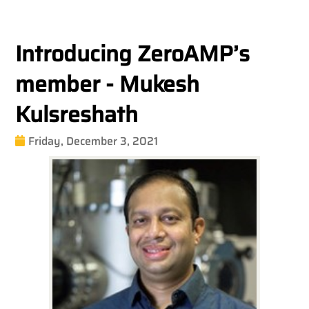
Introducing ZeroAMP’s
member - Mukesh
Kulsreshath
Friday, December 3, 2021