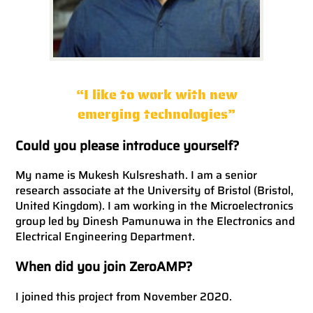
“I like to work with new
emerging technologies”
Could you please introduce yourself?
My name is Mukesh Kulsreshath. I am a senior
research associate at the University of Bristol (Bristol,
United Kingdom). I am working in the Microelectronics
group led by Dinesh Pamunuwa in the Electronics and
Electrical Engineering Department.
When did you join ZeroAMP?
I joined this project from November 2020.