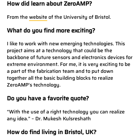
How did learn about ZeroAMP?
From the
website
of the University of Bristol.
What do you find more exciting?
I like to work with new emerging technologies. This
project aims at a technology that could be the
backbone of future sensors and electronics devices for
extreme environment. For me, it is very exciting to be
a part of the fabrication team and to put down
together all the basic building blocks to realize
ZeroAMP’s technology.
Do you have a favorite quote?
“With the use of a right technology you can realize
any idea.” – Dr. Mukesh Kulsreshath
How do find living in Bristol, UK?