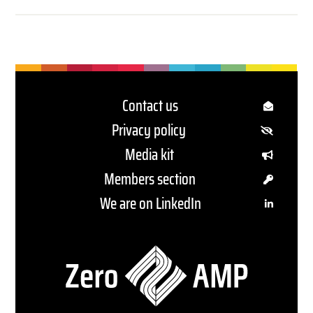
Contact us
Privacy policy
Media kit
Members section
We are on LinkedIn