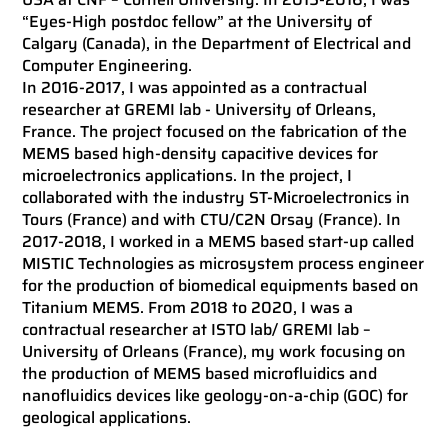
“Eyes-High postdoc fellow” at the University of
Calgary (Canada), in the Department of Electrical and
Computer Engineering.
In 2016-2017, I was appointed as a contractual
researcher at GREMI lab - University of Orleans,
France. The project focused on the fabrication of the
MEMS based high-density capacitive devices for
microelectronics applications. In the project, I
collaborated with the industry ST-Microelectronics in
Tours (France) and with CTU/C2N Orsay (France). In
2017-2018, I worked in a MEMS based start-up called
MISTIC Technologies as microsystem process engineer
for the production of biomedical equipments based on
Titanium MEMS. From 2018 to 2020, I was a
contractual researcher at ISTO lab/ GREMI lab –
University of Orleans (France), my work focusing on
the production of MEMS based microfluidics and
nanofluidics devices like geology-on-a-chip (GOC) for
geological applications.