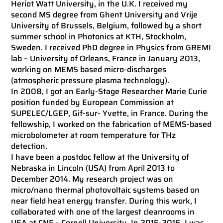
Heriot Watt University, in the U.K. I received my
second MS degree from Ghent University and Vrije
University of Brussels, Belgium, followed by a short
summer school in Photonics at KTH, Stockholm,
Sweden. I received PhD degree in Physics from GREMI
lab – University of Orleans, France in January 2013,
working on MEMS based micro-discharges
(atmospheric pressure plasma technology).
In 2008, I got an Early-Stage Researcher Marie Curie
position funded by European Commission at
SUPELEC/LGEP, Gif-sur- Yvette, in France. During the
fellowship, I worked on the fabrication of MEMS-based
microbolometer at room temperature for THz
detection.
I have been a postdoc fellow at the University of
Nebraska in Lincoln (USA) from April 2013 to
December 2014. My research project was on
micro/nano thermal photovoltaic systems based on
near field heat energy transfer. During this work, I
collaborated with one of the largest cleanrooms in
USA at CNF – Cornell University. In 2015-2016, I was