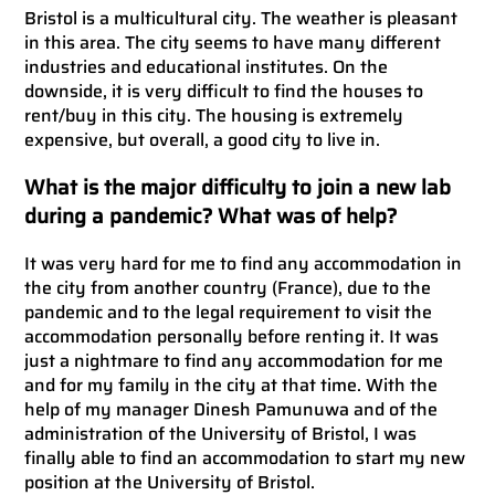
Bristol is a multicultural city. The weather is pleasant
in this area. The city seems to have many different
industries and educational institutes. On the
downside, it is very difficult to find the houses to
rent/buy in this city. The housing is extremely
expensive, but overall, a good city to live in.
What is the major difficulty to join a new lab
during a pandemic? What was of help?
It was very hard for me to find any accommodation in
the city from another country (France), due to the
pandemic and to the legal requirement to visit the
accommodation personally before renting it. It was
just a nightmare to find any accommodation for me
and for my family in the city at that time. With the
help of my manager Dinesh Pamunuwa and of the
administration of the University of Bristol, I was
finally able to find an accommodation to start my new
position at the University of Bristol.