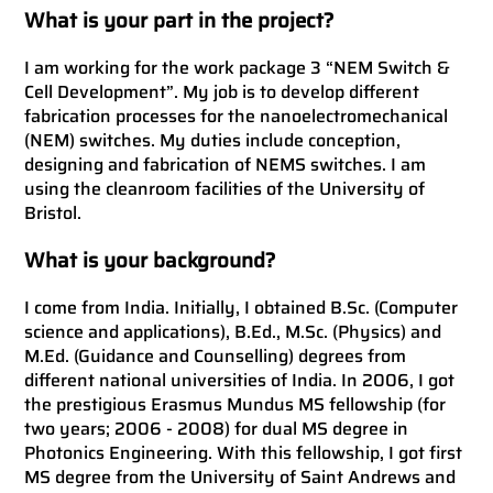
What is your part in the project?
I am working for the work package 3 “NEM Switch &
Cell Development”. My job is to develop different
fabrication processes for the nanoelectromechanical
(NEM) switches. My duties include conception,
designing and fabrication of NEMS switches. I am
using the cleanroom facilities of the University of
Bristol.
What is your background?
I come from India. Initially, I obtained B.Sc. (Computer
science and applications), B.Ed., M.Sc. (Physics) and
M.Ed. (Guidance and Counselling) degrees from
different national universities of India. In 2006, I got
the prestigious Erasmus Mundus MS fellowship (for
two years; 2006 - 2008) for dual MS degree in
Photonics Engineering. With this fellowship, I got first
MS degree from the University of Saint Andrews and